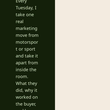
Every 
Tuesday, I 
take one 
real 
marketing 
move from 
motorspor
t or sport 
and take it 
apart from 
inside the 
room. 
What they 
did, why it 
worked on 
the buyer, 