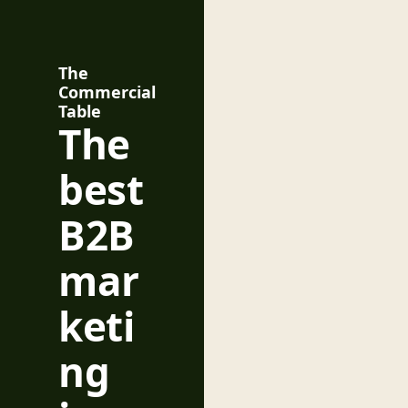
The 
Commercial 
Table
The 
best 
B2B 
mar
keti
ng 