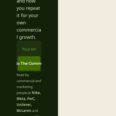
and how 
you repeat 
it for your 
own 
commercia
l growth.
ubscribe to The Commercial Table
Read by 
commercial and 
marketing 
people at 
Nike, 
Meta, PwC, 
Unilever, 
McLaren
 and 